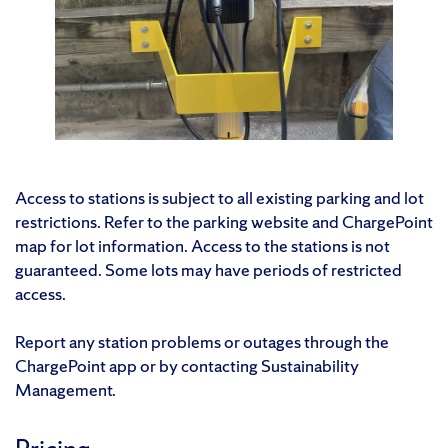
Access to stations is subject to all existing parking and lot
restrictions. Refer to the parking website and ChargePoint
map for lot information. Access to the stations is not
guaranteed. Some lots may have periods of restricted
access.
Report any station problems or outages through the
ChargePoint app or by contacting Sustainability
Management.