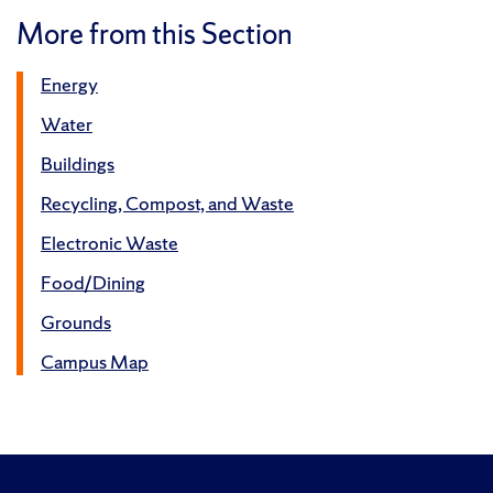
More from this Section
Energy
Water
Buildings
Recycling, Compost, and Waste
Electronic Waste
Food/Dining
Grounds
Campus Map