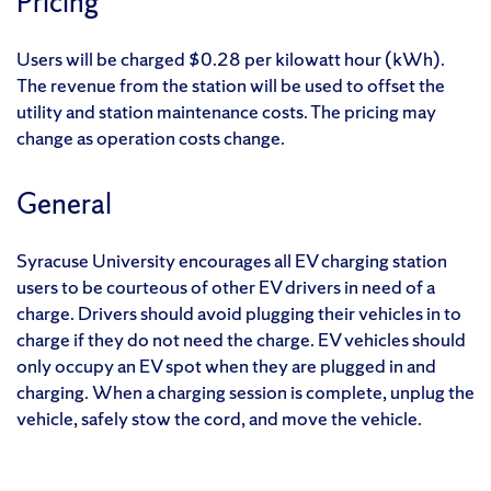
Pricing
Users will be charged $0.28 per kilowatt hour (kWh).
The revenue from the station will be used to offset the
utility and station maintenance costs. The pricing may
change as operation costs change.
General
Syracuse University encourages all EV charging station
users to be courteous of other EV drivers in need of a
charge. Drivers should avoid plugging their vehicles in to
charge if they do not need the charge. EV vehicles should
only occupy an EV spot when they are plugged in and
charging. When a charging session is complete, unplug the
vehicle, safely stow the cord, and move the vehicle.