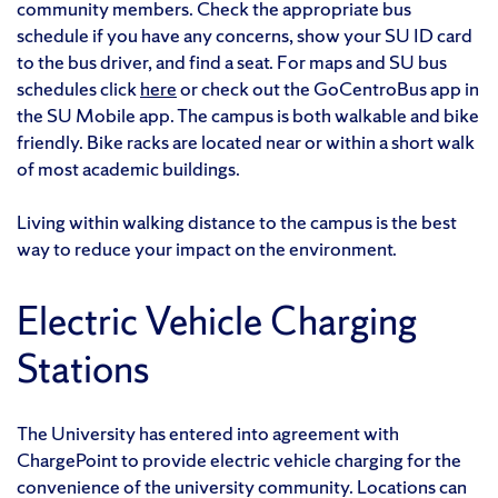
community members. Check the appropriate bus
schedule if you have any concerns, show your SU ID card
to the bus driver, and find a seat. For maps and SU bus
schedules click
here
or check out the GoCentroBus app in
the SU Mobile app. The campus is both walkable and bike
friendly. Bike racks are located near or within a short walk
of most academic buildings.
Living within walking distance to the campus is the best
way to reduce your impact on the environment.
Electric Vehicle Charging
Stations
The University has entered into agreement with
ChargePoint to provide electric vehicle charging for the
convenience of the university community. Locations can