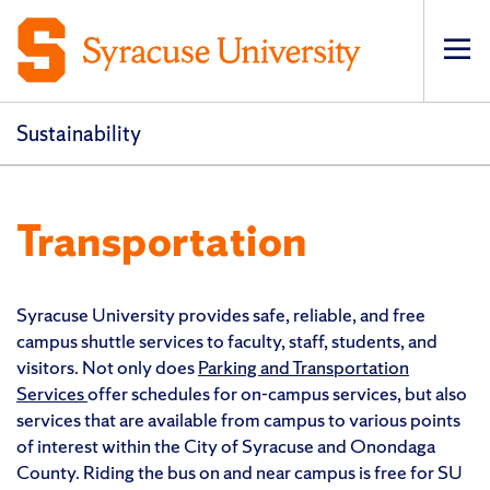
Op
pri
navi
Sustainability
Transportation
Syracuse University provides safe, reliable, and free
campus shuttle services to faculty, staff, students, and
visitors. Not only does
Parking and Transportation
Services
offer schedules for on-campus services, but also
services that are available from campus to various points
of interest within the City of Syracuse and Onondaga
County. Riding the bus on and near campus is free for SU