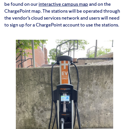
be found on our
interactive campus map
and on the
ChargePoint map. The stations will be operated through
the vendor’s cloud services network and users will need
to sign up for a ChargePoint account to use the stations.