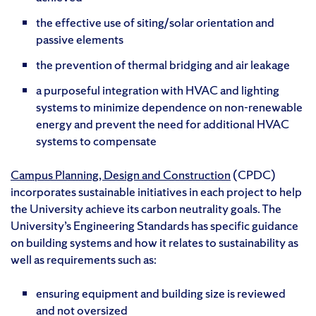
the effective use of siting/solar orientation and
passive elements
the prevention of thermal bridging and air leakage
a purposeful integration with HVAC and lighting
systems to minimize dependence on non-renewable
energy and prevent the need for additional HVAC
systems to compensate
Campus Planning, Design and Construction
(CPDC)
incorporates sustainable initiatives in each project to help
the University achieve its carbon neutrality goals. The
University’s Engineering Standards has specific guidance
on building systems and how it relates to sustainability as
well as requirements such as:
ensuring equipment and building size is reviewed
and not oversized