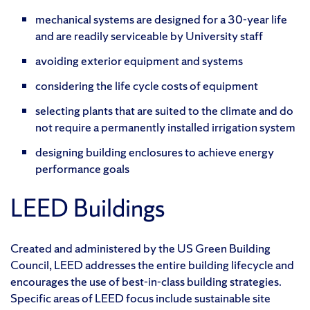
mechanical systems are designed for a 30-year life
and are readily serviceable by University staff
avoiding exterior equipment and systems
considering the life cycle costs of equipment
selecting plants that are suited to the climate and do
not require a permanently installed irrigation system
designing building enclosures to achieve energy
performance goals
LEED Buildings
Created and administered by the US Green Building
Council, LEED addresses the entire building lifecycle and
encourages the use of best-in-class building strategies.
Specific areas of LEED focus include sustainable site