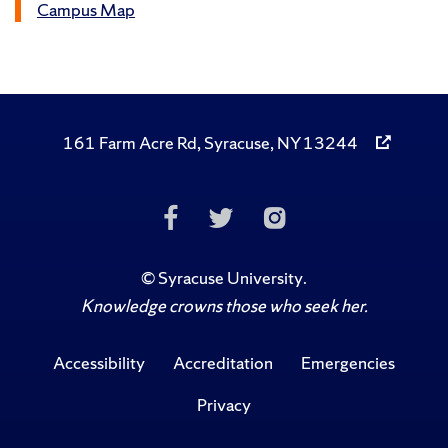
Campus Map
161 Farm Acre Rd, Syracuse, NY 13244
Like
Follow
Follow
Us
Us
Us
on
on
on
©
Syracuse University
.
Knowledge crowns those who seek her.
Facebook
Twitter
Instagr
Accessibility
Accreditation
Emergencies
Privacy