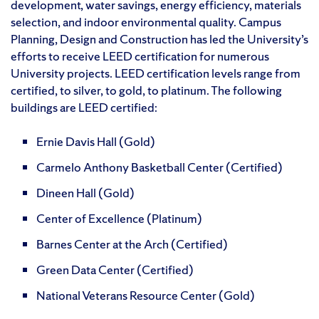
development, water savings, energy efficiency, materials
selection, and indoor environmental quality. Campus
Planning, Design and Construction has led the University’s
efforts to receive LEED certification for numerous
University projects. LEED certification levels range from
certified, to silver, to gold, to platinum. The following
buildings are LEED certified:
Ernie Davis Hall (Gold)
Carmelo Anthony Basketball Center (Certified)
Dineen Hall (Gold)
Center of Excellence (Platinum)
Barnes Center at the Arch (Certified)
Green Data Center (Certified)
National Veterans Resource Center (Gold)