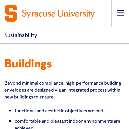
Op
pri
navi
Sustainability
Buildings
Beyond minimal compliance, high-performance building
envelopes are designed via an integrated process within
new buildings to ensure:
functional and aesthetic objectives are met
comfortable and pleasant indoor environments are
achieved