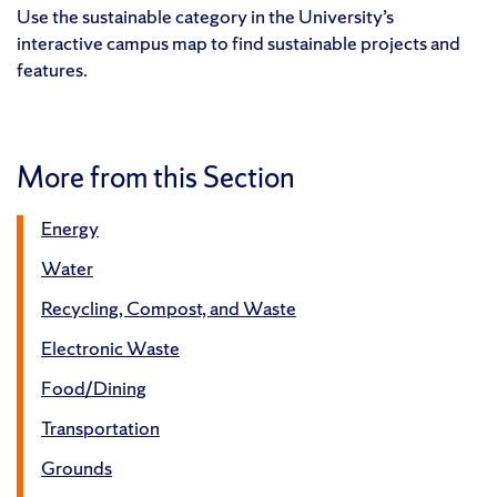
Use the sustainable category in the University’s
interactive campus map to find sustainable projects and
features.
More from this Section
Energy
Water
Recycling, Compost, and Waste
Electronic Waste
Food/Dining
Transportation
Grounds