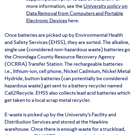
more information, see the
University policy on
Data Removal from Computers and Portable
Electronic Devices
here.
Once batteries are picked up by Environmental Health
and Safety Services (EHSS), they are sorted. The alkaline,
single use (considered non-hazardous waste) batteries go
the Onondaga County Resource Recovery Agency
(OCRRA) Transfer Station. The rechargeable batteries
i.e., lithium-ion, cell phone, Nickel Cadmium, Nickel Metal
Hydride, button batteries (can potentially be considered
hazardous waste) get sent to a battery recycler named
Call2Recycle. EHSS also collects lead acid batteries which
get taken to a local scrap metal recycler.
E-waste is picked up by the University’s Facility and
Distribution Services and stored at the Hawkins
warehouse. Once there is enough waste for a truckload,