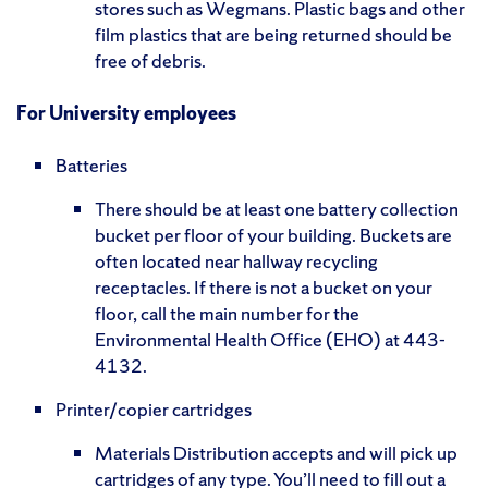
stores such as Wegmans. Plastic bags and other
film plastics that are being returned should be
free of debris.
For University employees
Batteries
There should be at least one battery collection
bucket per floor of your building. Buckets are
often located near hallway recycling
receptacles. If there is not a bucket on your
floor, call the main number for the
Environmental Health Office (EHO) at 443-
4132.
Printer/copier cartridges
Materials Distribution accepts and will pick up
cartridges of any type. You’ll need to fill out a