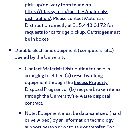
pick-up/delivery form found on
https://bfas.syr.edu/facilities/materials-
distribution/
. Please contact Materials
Distribution directly at 315.443.3172 for
requests for cartridge pickup. Cartridges must
be in boxes.
Durable electronic equipment (computers, etc.)
owned by the University
Contact Materials Distribution
for help in
arranging to either: (a) re-sell working
equipment through the
Excess Property
Disposal Program
, or (b) recycle broken items
through the University’s e-waste disposal
contract.
Note: Equipment must be data-sanitized (hard
drive wiped) by an information technology
support person prior to sale or transfer. For