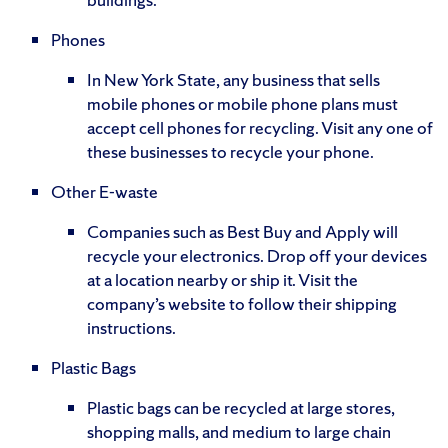
Phones
In New York State, any business that sells
mobile phones or mobile phone plans must
accept cell phones for recycling. Visit any one of
these businesses to recycle your phone.
Other E-waste
Companies such as Best Buy and Apply will
recycle your electronics. Drop off your devices
at a location nearby or ship it. Visit the
company’s website to follow their shipping
instructions.
Plastic Bags
Plastic bags can be recycled at large stores,
shopping malls, and medium to large chain