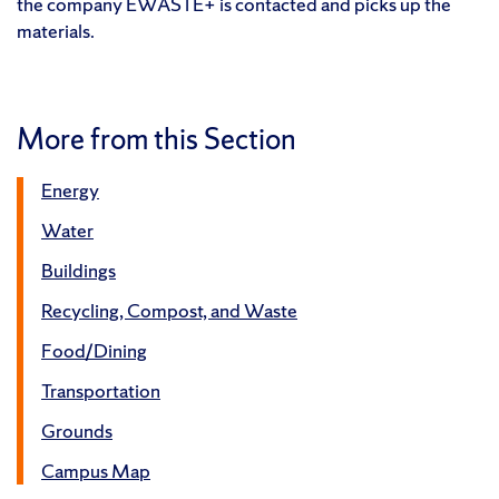
the company EWASTE+ is contacted and picks up the
materials.
More from this Section
Energy
Water
Buildings
Recycling, Compost, and Waste
Food/Dining
Transportation
Grounds
Campus Map