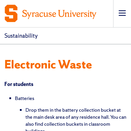
Op
pri
navi
Sustainability
Electronic Waste
For students
Batteries
Drop them in the battery collection bucket at
the main desk area of any residence hall. You can
also find collection buckets in classroom
buildings.